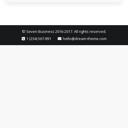
© Seven Business 2016-2017. All rights reserved.
1 (234) 567-891
hello@dream-theme.com