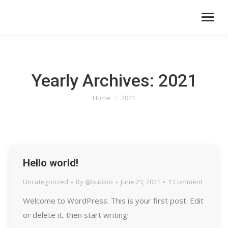
Yearly Archives:
2021
Home
2021
You are here:
Hello world!
Uncategorized
By
@bubloo
June 23, 2021
1 Comment
Welcome to WordPress. This is your first post. Edit
or delete it, then start writing!