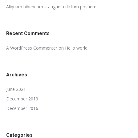
Aliquam bibendum – augue a dictum posuere
Recent Comments
A WordPress Commenter
on
Hello world!
Archives
June 2021
December 2019
December 2016
Categories