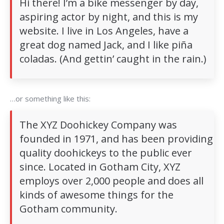
Hi there! I’m a bike messenger by day,
aspiring actor by night, and this is my
website. I live in Los Angeles, have a
great dog named Jack, and I like piña
coladas. (And gettin’ caught in the rain.)
…or something like this:
The XYZ Doohickey Company was
founded in 1971, and has been providing
quality doohickeys to the public ever
since. Located in Gotham City, XYZ
employs over 2,000 people and does all
kinds of awesome things for the
Gotham community.