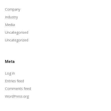
Company
Industry
Media
Uncategorised
Uncategorized
Meta
Log in
Entries feed
Comments feed
WordPress.org