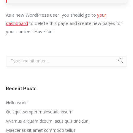
As a new WordPress user, you should go to
your
dashboard
to delete this page and create new pages for
your content. Have fun!
Search:
Recent Posts
Hello world!
Quisque semper malesuada ipsum
Vivamus aliquam dictum lacus quis tincidun
Maecenas sit amet commodo tellus