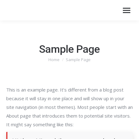
Sample Page
Home
Sample Page
You are here:
This is an example page. It’s different from a blog post
because it will stay in one place and will show up in your
site navigation (in most themes). Most people start with an
About page that introduces them to potential site visitors.
It might say something like this: